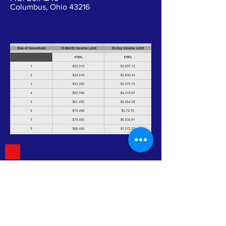
Columbus, Ohio 43216
Mission Statement
"To promote self-sufficiency and
improve the quality of life of those
in need."
Vision Statement
CACEHR is a leading agency