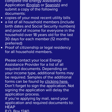
complete the Energy Assistance
Application (
English
or
Spanish
) and
submit a copy of the following
documents:
copies of your most recent utility bills
a list of all household members (include
birth dates and Social Security numbers)
and proof of income for everyone in the
household over 18 years old for the last
30 days for each member (12 months
preferred)
Proof of citizenship or legal residency
for all household members.
Please contact your local Energy
Assistance Provider for a list of all
required documents. Depending on
your income type, additional forms may
be required. Samples of the additional
forms can be found by
clicking here.
Don’t forget to sign the application. Not
signing the application will delay the
application process.
If you’re applying by mail, send your
application and required documents to:
HEAP
P.O. Box 1240