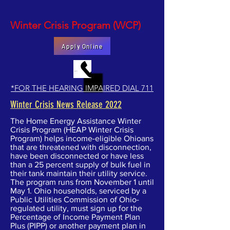
Winter Crisis Program (WCP)
Apply Online
MAKE AN APPOINTMENT BY PHONE
*FOR THE HEARING IMPAIRED DIAL 711
Winter Crisis News Release 2022
The Home Energy Assistance Winter
Crisis Program (HEAP Winter Crisis
Program) helps income-eligible Ohioans
that are threatened with disconnection,
have been disconnected or have less
than a 25 percent supply of bulk fuel in
their tank maintain their utility service.
The program runs from November 1 until
May 1. Ohio households, serviced by a
Public Utilities Commission of Ohio-
regulated utility, must sign up for the
Percentage of Income Payment Plan
Plus (PIPP) or another payment plan in