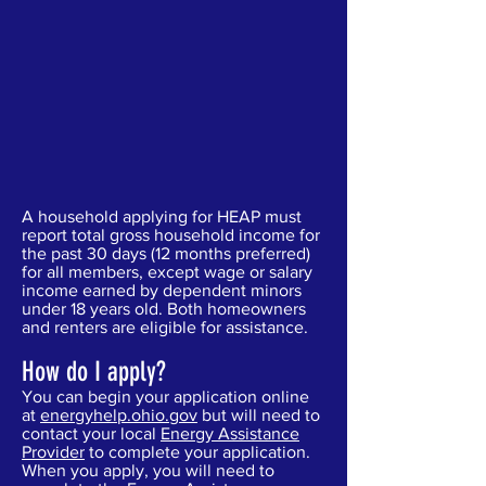
A household applying for HEAP must
report total gross household income for
the past 30 days (12 months preferred)
for all members, except wage or salary
income earned by dependent minors
under 18 years old. Both homeowners
and renters are eligible for assistance.
How do I apply?
You can begin your application online
at
energyhelp.ohio.gov
but will need to
contact your local
Energy Assistance
Provider
to complete your application.
When you apply, you will need to