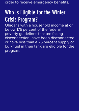
order to receive emergency benefits.
Who is Eligible for the Winter
Crisis Program?
Ohioans with a household income at or
below 175 percent of the federal
poverty guidelines that are facing
disconnection, have been disconnected
or have less than a 25 percent supply of
bulk fuel in their tank are eligible for the
program.