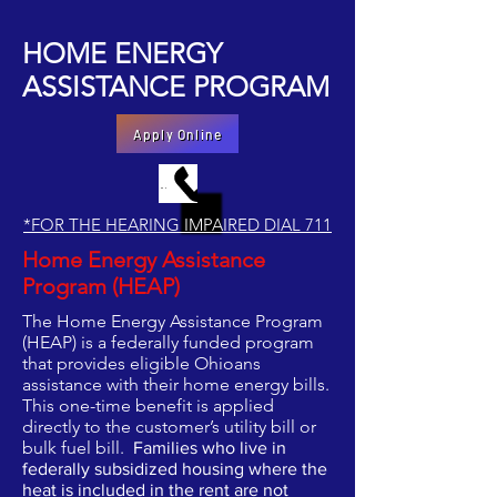
HOME ENERGY
ASSISTANCE PROGRAM
Apply Online
MAKE AN APPOINTMENT BY PHONE
*FOR THE HEARING IMPAIRED DIAL 711
Home Energy Assistance
Program (HEAP)
The Home Energy Assistance Program
(HEAP) is a federally funded program
that provides eligible Ohioans
assistance with their home energy bills.
This one-time benefit is applied
directly to the customer’s utility bill or
bulk fuel bill.
Families who live in
federally subsidized housing where the
heat is included in the rent are not