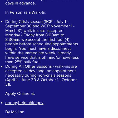
days in advance.
In Person as a Walk-In:
During Crisis season (SCP - July 1 -
September 30 and WCP November 1 -
March 31) walk-ins are accepted
Monday - Friday from 8:00am to
8:30am, we accept the first four (4)
people before scheduled appointments
begin. You must have a disconnect
within the immediate week, already
have service that is off, and/or have less
than 25% bulk fuel.
During All Other Seasons - walk-ins are
accepted all day long, no appointment
necessary during non-crisis seasons
(April 1 - June 30 & October 1 - October
31).
Apply Online at:
energyhelp.ohio.gov
By Mail at: