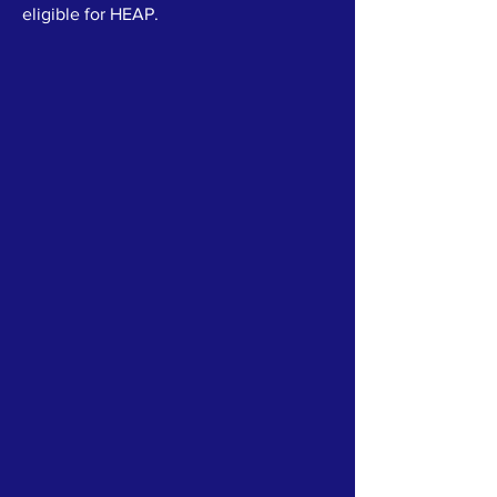
eligible for HEAP.