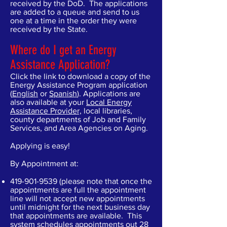
received by the DoD. The applications
are added to a queue and send to us
one at a time in the order they were
received by the State.
Where do I get an Energy
Assistance Application?
Click the link to download a copy of the
Energy Assistance Program application
(
English
or
Spanish
). Applications are
also available at your
Local Energy
Assistance Provider,
local libraries,
county departments of Job and Family
Services, and Area Agencies on Aging.
Applying is easy!
By Appointment at:
419-901-9539
(please note that once the
appointments are full the appointment
line will not accept new appointments
until midnight for the next business day
that appointments are available. This
system schedules appointments out 28