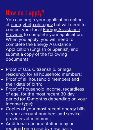
How do I apply?
You can begin your application online
at
energyhelp.ohio.gov
but will need to
contact your local
Energy Assistance
Provider
to complete your application.
When you apply, you will need to
complete the Energy Assistance
Application (
English
or
Spanish
) and
submit a copy of the following
documents:
Proof of U.S. Citizenship, or legal
residency for all household members;
Proof of all household members and
their date of birth;
Proof of household income, regardless
of age, for the most recent 30 day
period (or 12-months depending on your
income type);
Copies of your most recent energy bills,
or your account numbers and service
providers at minimum;
Additional documentation may be
required on a case-by-case basis