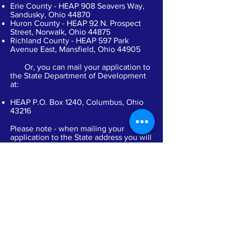
Erie County - HEAP 908 Seavers Way,
Sandusky, Ohio 44870
Huron County - HEAP 92 N. Prospect
Street, Norwalk, Ohio 44875
Richland County - HEAP 597 Park
Avenue East, Mansfield, Ohio 44905
Or, you can mail your application to
the State Department of Development
at:
HEAP P.O. Box 1240, Columbus, Ohio
43216
Please note - when mailing your
application to the State address you will
experience longer than normal
processing times. These applications
are not received by your local office
until some time after the State receives
them.