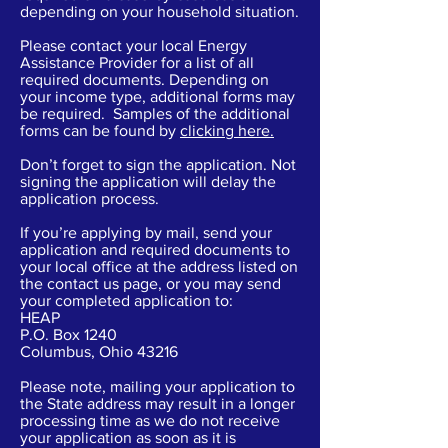
depending on your household situation.
Please contact your local Energy
Assistance Provider for a list of all
required documents. Depending on
your income type, additional forms may
be required. Samples of the additional
forms can be found by
clicking here
.
Don’t forget to sign the application. Not
signing the application will delay the
application process.
If you’re applying by mail, send your
application and required documents to
your local office at the address listed on
the contact us page, or you may send
your completed application to:
HEAP
P.O. Box 1240
Columbus, Ohio 43216
Please note, mailing your application to
the State address may result in a longer
processing time as we do not receive
your application as soon as it is