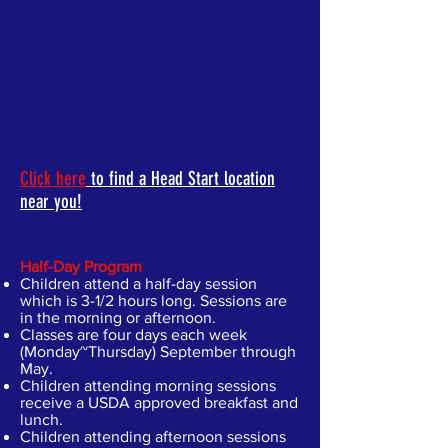
Click here
to find a Head Start location
near you!
Half-Day Program
Children attend a half-day session
which is 3-1/2 hours long. Sessions are
in the morning or afternoon.
Classes are four days each week
(Monday~Thursday) September through
May.
Children attending morning sessions
receive a USDA approved breakfast and
lunch.
Children attending afternoon sessions