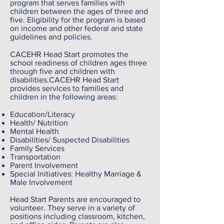
program that serves families with
children between the ages of three and
five. Eligibility for the program is based
on income and other federal and state
guidelines and policies.
CACEHR Head Start promotes the
school readiness of children ages three
through five and children with
disabilities.CACEHR Head Start
provides services to families and
children in the following areas:
Education/Literacy
Health/ Nutrition
Mental Health
Disabilities/ Suspected Disabilities
Family Services
Transportation
Parent Involvement
Special Initiatives: Healthy Marriage &
Male Involvement
Head Start Parents are encouraged to
volunteer. They serve in a variety of
positions including classroom, kitchen,