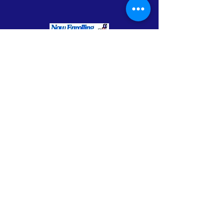
Enrollment Flyer - Spanish
Enrollment Flyer - English