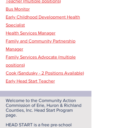
Teacher (multiple positions)
Bus Monitor
Early Childhood Development Health
Specialist
Health Services Manager
Family and Community Partnership
Manager
Family Services Advocate (multiple
positions)
Cook (Sandusky - 2 Positions Available)
Early Head Start Teacher
Welcome to the Community Action
Commission of Erie, Huron & Richland
Counties, Inc. Head Start Program
page.
HEAD START is a free pre-school