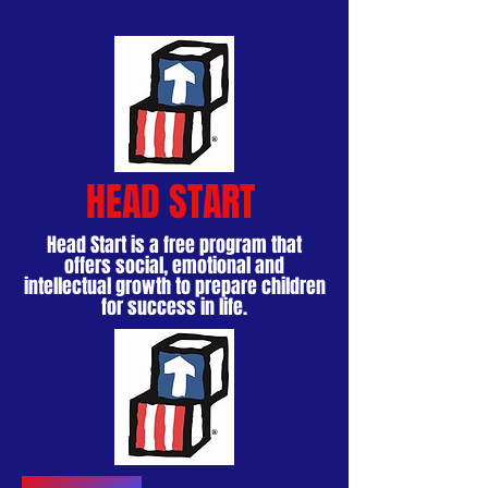
HEAD START
Head Start is a free program that
offers social, emotional and
intellectual growth to prepare children
for success in life.