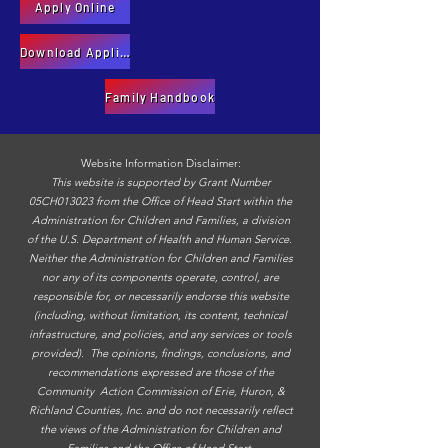
Apply Online
Download Application
Family Handbook
Website Information Disclaimer:
This website is supported by Grant Number
05CH013023 from the Office of Head Start within the
Administration for Children and Families, a division
of the U.S. Department of Health and Human Service.
Neither the Administration for Children and Families
nor any of its components operate, control, are
responsible for, or necessarily endorse this website
(including, without limitation, its content, technical
infrastructure, and policies, and any services or tools
provided). The opinions, findings, conclusions, and
recommendations expressed are those of the
Community Action Commission of Erie, Huron, &
Richland Counties, Inc. and do not necessarily reflect
the views of the Administration for Children and