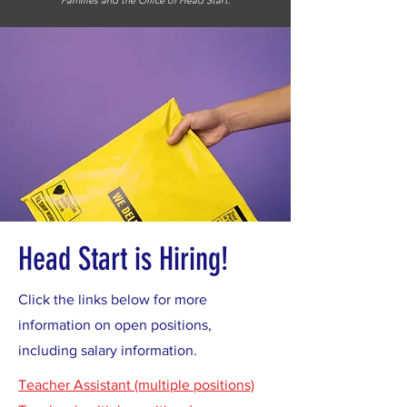
Families and the Office of Head Start.
Head Start is Hiring!
Click the links below for more
information on open positions,
including salary information.
Teacher Assistant (multiple positions)