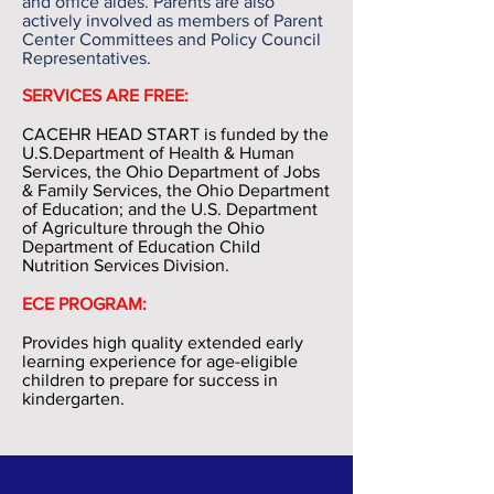
and office aides. Parents are also
actively involved as members of Parent
Center Committees and Policy Council
Representatives.
SERVICES ARE FREE:
CACEHR HEAD START is funded by the
U.S.Department of Health & Human
Services, the Ohio Department of Jobs
& Family Services, the Ohio Department
of Education; and the U.S. Department
of Agriculture through the Ohio
Department of Education Child
Nutrition Services Division.
ECE PROGRAM:
Provides high quality extended early
learning experience for age-eligible
children to prepare for success in
kindergarten.