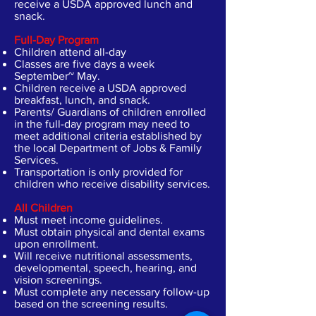
receive a USDA approved lunch and
snack.
Full-Day Program
Children attend all-day
Classes are five days a week
September~ May.
Children receive a USDA approved
breakfast, lunch, and snack.
Parents/ Guardians of children enrolled
in the full-day program may need to
meet additional criteria established by
the local Department of Jobs & Family
Services.
Transportation is only provided for
children who receive disability services.
All Children
Must meet income guidelines.
Must obtain physical and dental exams
upon enrollment.
Will receive nutritional assessments,
developmental, speech, hearing, and
vision screenings.
Must complete any necessary follow-up
based on the screening results.