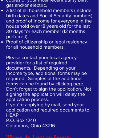
gas and/or electric,
a list of all household members (include
birth dates and Social Security numbers)
and proof of income for everyone in the
household over 18 years old for the last
30 days for each member (12 months
preferred)
Proof of citizenship or legal residency
for all household members.
Please contact your local agency
provider for a list of required
documents. Depending on your
income type, additional forms may be
required. Samples of the additional
forms can be found by
clicking here.
Don’t forget to sign the application. Not
signing the application will delay the
application process.
If you’re applying by mail, send your
application and required documents to:
HEAP
P.O. Box 1240
Columbus, Ohio 43216