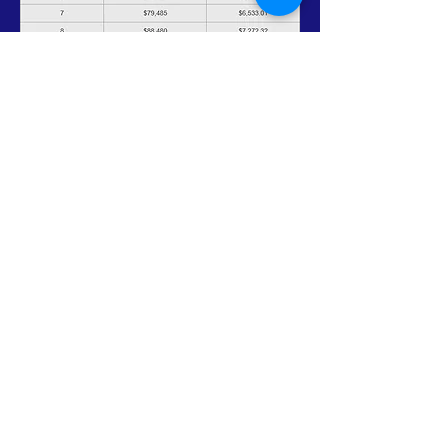
Mission Statement
"To promote self-sufficiency and
improve the quality of life of those
in need."
Vision Statement
CACEHR is a leading agency
embracing a diverse community
with outstanding arms uplifting
individuals to their highest