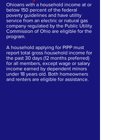
Ohioans with a household income at or
below 150 percent of the federal
poverty guidelines and have utility
service from an electric or natural gas
company regulated by the Public Utility
Commission of Ohio are eligible for the
program.
A household applying for PIPP must
report total gross household income for
the past 30 days (12 months preferred)
for all members, except wage or salary
income earned by dependent minors
under 18 years old. Both homeowners
and renters are eligible for assistance.