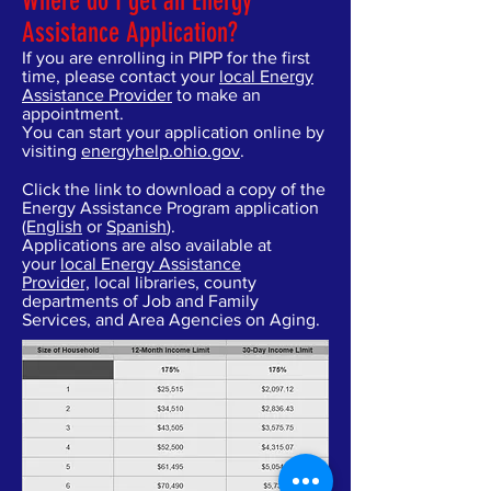
Where do I get an Energy
Assistance Application?
If you are enrolling in PIPP for the first
time, please contact your
local Energy
Assistance Provider
to make an
appointment.
You can start your application online by
visiting
energyhelp.ohio.gov
.
Click the link to download a copy of the
Energy Assistance Program application
(
English
or
Spanish
).
Applications are also available at
your
local Energy Assistance
Provider,
local libraries, county
departments of Job and Family
Services, and Area Agencies on Aging.