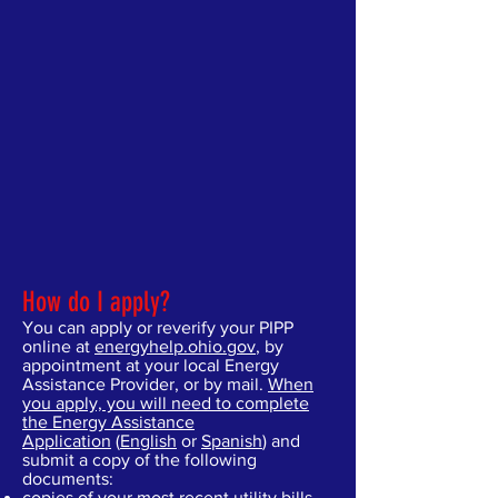
How do I apply?
You can apply or reverify your PIPP
online at
energyhelp.ohio.gov
, by
appointment at your local Energy
Assistance Provider, or by mail.
When
you apply, you will need to complete
the Energy Assistance
Application
(
English
or
Spanish
) and
submit a copy of the following
documents:
copies of your most recent utility bills,