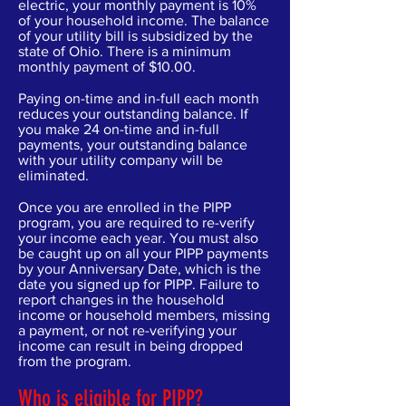
electric, your monthly payment is 10%
of your household income. The balance
of your utility bill is subsidized by the
state of Ohio. There is a minimum
monthly payment of $10.00.
Paying on-time and in-full each month
reduces your outstanding balance. If
you make 24 on-time and in-full
payments, your outstanding balance
with your utility company will be
eliminated.
Once you are enrolled in the PIPP
program, you are required to re-verify
your income each year. You must also
be caught up on all your PIPP payments
by your Anniversary Date, which is the
date you signed up for PIPP. Failure to
report changes in the household
income or household members, missing
a payment, or not re-verifying your
income can result in being dropped
from the program.
Who is eligible for PIPP?