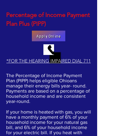
Percentage of Income Payment
Plan Plus (PIPP)
Apply Online
MAKE AN APPOINTMENT BY PHONE
*FOR THE HEARING IMPAIRED DIAL 711
The Percentage of Income Payment
Plan (PIPP) helps eligible Ohioans
manage their energy bills year- round.
Payments are based on a percentage of
household income and are consistent
year-round.
If your home is heated with gas, you will
have a monthly payment of 6% of your
household income for your natural gas
bill, and 6% of your household income
for your electric bill. If you heat with