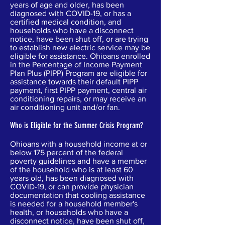
years of age and older, has been
diagnosed with COVID-19, or has a
certified medical condition, and
households who have a disconnect
notice, have been shut off, or are trying
to establish new electric service may be
eligible for assistance. Ohioans enrolled
in the Percentage of Income Payment
Plan Plus (PIPP) Program are eligible for
assistance towards their default PIPP
payment, first PIPP payment, central air
conditioning repairs, or may receive an
air conditioning unit and/or fan.
Who is Eligible for the Summer Crisis Program?
Ohioans with a household income at or
below 175 percent of the federal
poverty guidelines and have a member
of the household who is at least 60
years old, has been diagnosed with
COVID-19, or can provide physician
documentation that cooling assistance
is needed for a household member's
health, or households who have a
disconnect notice, have been shut off,