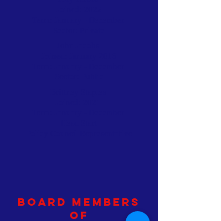
Joined: 2022
Term: January - December
Sector: Private
John Jacobs
Joined: January 2016
Term: January - December
Sector: Public
Brittney Staples
Joined: 2021
Term: January - December
Head Start
Policy Council Representative
Board Members
of