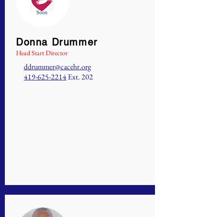
Donna Drummer
Head Start Director
ddrummer@cacehr.org
419-625-2214
Ext. 202