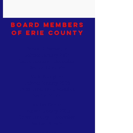
Board Members
of Erie County
Pervis D. Brown, Jr.
Joined: January 2011
Term: January - December
Sector: Clientele
Vicki Slaughter
Joined: January 2016
Term: January - December
Sector: Public
Heather Carman
Joined: January 2003
Term: January - December
Sector: Private
Tory Yarbro