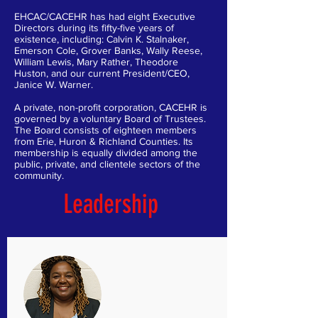
EHCAC/CACEHR has had eight Executive
Directors during its fifty-five years of
existence, including: Calvin K. Stalnaker,
Emerson Cole, Grover Banks, Wally Reese,
William Lewis, Mary Rather, Theodore
Huston, and our current President/CEO,
Janice W. Warner.
A private, non-profit corporation, CACEHR is
governed by a voluntary Board of Trustees.
The Board consists of eighteen members
from Erie, Huron & Richland Counties. Its
membership is equally divided among the
public, private, and clientele sectors of the
community.
Leadership