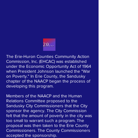
WHO WE ARE
2019 Annual report (Click here)
The Erie-Huron Counties Community Action
Commission, Inc. (EHCAC) was established
under the Economic Opportunity Act of 1964
when President Johnson launched the "War
on Poverty." In Erie County, the Sandusky
chapter of the NAACP began the process of
developing this program.
Members of the NAACP and the Human
Relations Committee proposed to the
Sandusky City Commissioners that the City
sponsor the agency. The City Commission
felt that the amount of poverty in the city was
too small to warrant such a program. The
proposal was then taken to the Erie County
Commissioners. The County Commissioners
accepted the sponsorship.