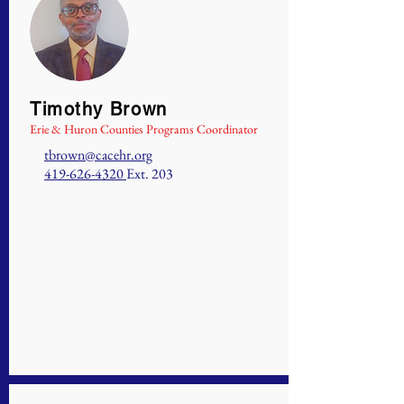
Timothy Brown
Erie & Huron Counties Programs Coordinator
tbrown@cacehr.org
419-626-4320
Ext. 203