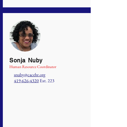
Sonja Nuby
Human Resource Coordinator
snuby@cacehr.org
419-626-4320
Ext. 223