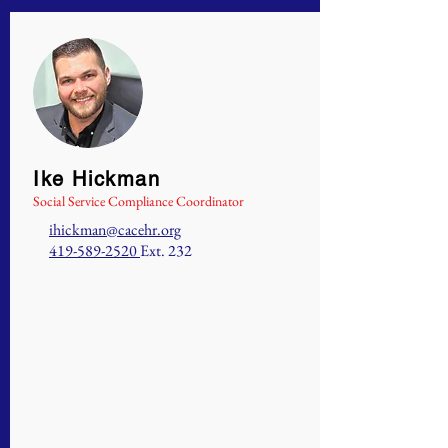
Ike Hickman
Social Service Compliance Coordinator
ihickman@cacehr.org
419-589-2520
Ext. 232