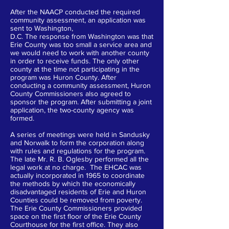
After the NAACP conducted the required
community assessment, an application was
sent to Washington,
D.C. The response from Washington was that
Erie County was too small a service area and
we would need to work with another county
in order to receive funds. The only other
county at the time not participating in the
program was Huron County. After
conducting a community assessment, Huron
County Commissioners also agreed to
sponsor the program. After submitting a joint
application, the two-county agency was
formed.
A series of meetings were held in Sandusky
and Norwalk to form the corporation along
with rules and regulations for the program.
The late Mr. R. B. Oglesby performed all the
legal work at no charge. The EHCAC was
actually incorporated in 1965 to coordinate
the methods by which the economically
disadvantaged residents of Erie and Huron
Counties could be removed from poverty.
The Erie County Commissioners provided
space on the first floor of the Erie County
Courthouse for the first office. They also