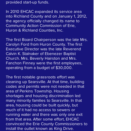
provided start-up funds.
In 2010 EHCAC expanded its service area
into Richland County and on January 1, 2012,
the agency officially changed its name to
Community Action Commission of Erie,
Huron & Richland Counties, Inc.
The first Board Chairperson was the late Mrs.
Carolyn Ford from Huron County. The first
Executive Director was the late Reverend
Calvin K. Stalnaker of Ebenezer Baptist
Church. Mrs. Beverly Hairston and Mrs.
Fanchon Finney were the first employees,
operating from a budget of $30,000.
The first notable grassroots effort was
cleaning up Searsville. At that time, building
codes and permits were not needed in that
area of Perkins Township. Housing
shortages and housing discrimination led
many minority families to Searsville. In that
area, housing could be built quickly, but
much of it had no access to sewers or
running water and there was only one exit
from that area. After some effort, EHCAC
convinced the Erie County Commissioners to
install the outlet known as King Drive.