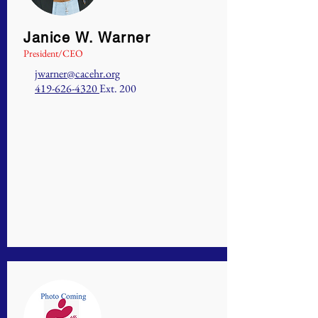
Janice W. Warner
President/CEO
jwarner@cacehr.org
419-626-4320
Ext. 200