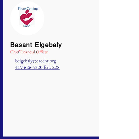
Basant Elgebaly
Chief Financial Officer
belgebaly@cacehr.org
419-626-4320
Ext. 228